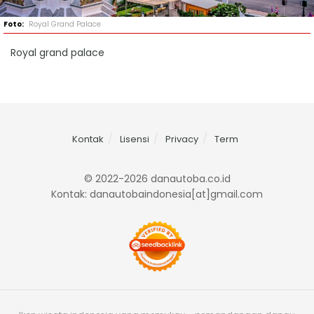
Royal Grand Palace
Royal grand palace
Kontak
Lisensi
Privacy
Term
© 2022-2026 danautoba.co.id
Kontak: danautobaindonesia[at]gmail.com