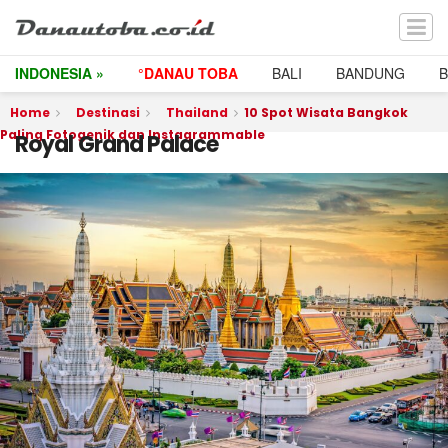
INDONESIA »
°DANAU TOBA
BALI
BANDUNG
Home
Destinasi
Thailand
10 Spot Wisata Bangkok
Paling Fotogenik dan Instagrammable
Royal Grand Palace