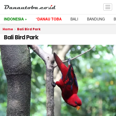
INDONESIA »
°DANAU TOBA
BALI
BANDUNG
Home
Bali Bird Park
Bali Bird Park