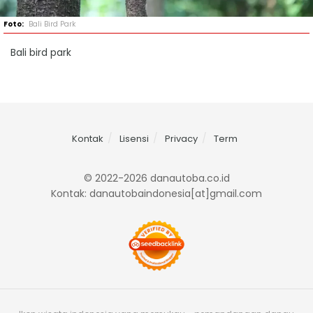
Bali Bird Park
Bali bird park
Kontak
Lisensi
Privacy
Term
© 2022-2026 danautoba.co.id
Kontak: danautobaindonesia[at]gmail.com