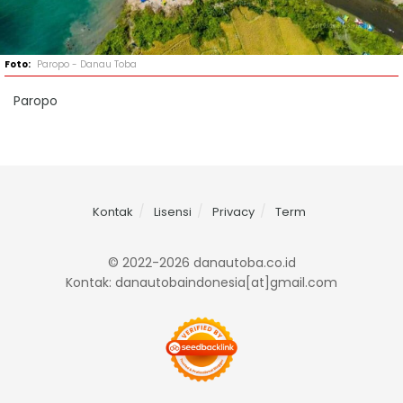
Paropo - Danau Toba
Paropo
Kontak
Lisensi
Privacy
Term
© 2022-2026 danautoba.co.id
Kontak: danautobaindonesia[at]gmail.com