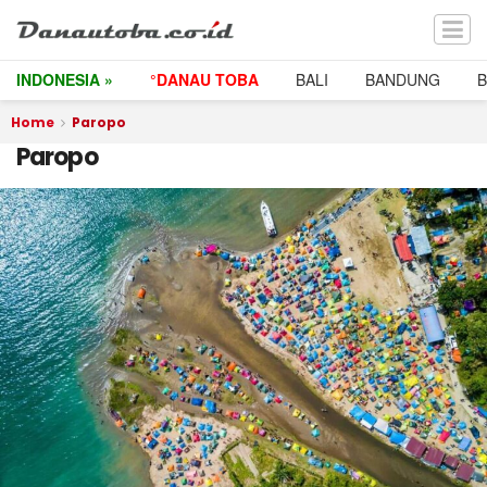
INDONESIA »
°DANAU TOBA
BALI
BANDUNG
Home
Paropo
Paropo